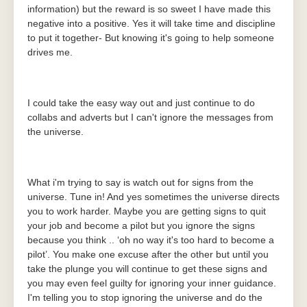
information) but the reward is so sweet I have made this
negative into a positive. Yes it will take time and discipline
to put it together- But knowing it's going to help someone
drives me.
I could take the easy way out and just continue to do
collabs and adverts but I can't ignore the messages from
the universe.
What i'm trying to say is watch out for signs from the
universe. Tune in! And yes sometimes the universe directs
you to work harder. Maybe you are getting signs to quit
your job and become a pilot but you ignore the signs
because you think .. ‘oh no way it's too hard to become a
pilot’. You make one excuse after the other but until you
take the plunge you will continue to get these signs and
you may even feel guilty for ignoring your inner guidance.
I'm telling you to stop ignoring the universe and do the