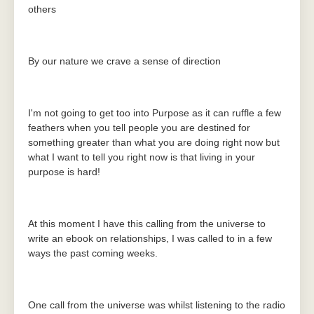
others
By our nature we crave a sense of direction
I'm not going to get too into Purpose as it can ruffle a few
feathers when you tell people you are destined for
something greater than what you are doing right now but
what I want to tell you right now is that living in your
purpose is hard!
At this moment I have this calling from the universe to
write an ebook on relationships, I was called to in a few
ways the past coming weeks.
One call from the universe was whilst listening to the radio