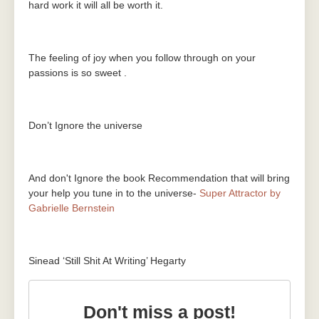
hard work it will all be worth it.
The feeling of joy when you follow through on your
passions is so sweet .
Don’t Ignore the universe
And don't Ignore the book Recommendation that will bring
your help you tune in to the universe-
Super Attractor by
Gabrielle Bernstein
Sinead ‘Still Shit At Writing’ Hegarty
Don't miss a post!