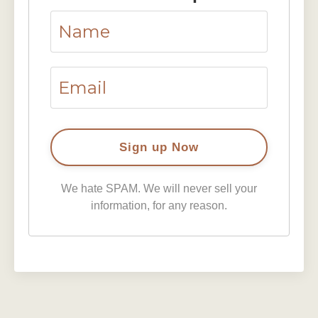
We hate SPAM. We will never sell your
information, for any reason.