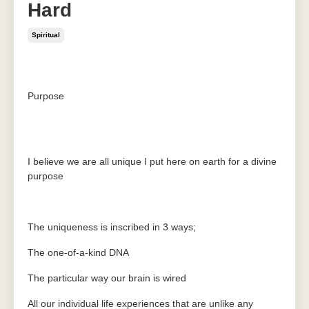
Hard
Spiritual
Jun 08, 2020
Purpose
I believe we are all unique I put here on earth for a divine
purpose
The uniqueness is inscribed in 3 ways;
The one-of-a-kind DNA
The particular way our brain is wired
All our individual life experiences that are unlike any