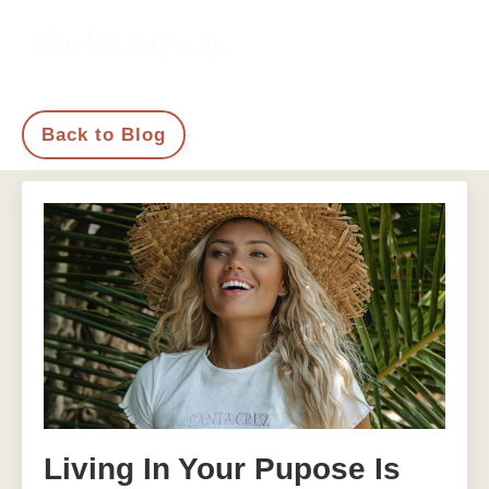
Back to Blog
Living In Your Pupose Is