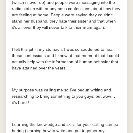
(which i never do) and people were messaging into the
radio station with anonymous confessions about how they
are feeling at home. People were saying they couldn't
stand her husband, they hate their sister and that when
it's all over they will never talk to their mum again.
I felt this pit in my stomach, I was so saddened to hear
these confessions and I knew at that moment that I could
actually help with the information of human behavior that I
have attained over the years.
My purpose was calling me so I've begun writing and
researching to bring something to you guys, but wow…
it's hard !
Learning the knowledge and skills for your calling can be
boring (learning how to write and put together my