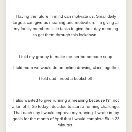
Having the future in mind can motivate us. Small daily
targets can give us meaning and motivation. I'm giving all
my family members little tasks to give their day meaning
to get them through this lockdown .
I told my granny to make me her homemade soup
I told mum we would do an online drawing class together
I told dad I need a bookshelf
I also wanted to give running a meaning because I'm not
a fan of it, So today I decided to start a running challenge.
That each day I would improve my running. I wrote in my
goals for the month of April that I would complete 5k in 23
minutes.