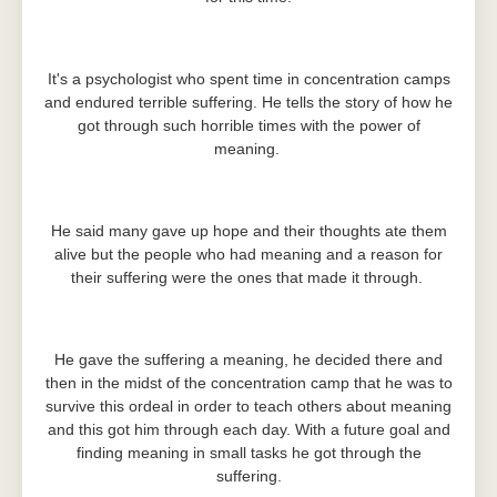
It's a psychologist who spent time in concentration camps
and endured terrible suffering. He tells the story of how he
got through such horrible times with the power of
meaning.
He said many gave up hope and their thoughts ate them
alive but the people who had meaning and a reason for
their suffering were the ones that made it through.
He gave the suffering a meaning, he decided there and
then in the midst of the concentration camp that he was to
survive this ordeal in order to teach others about meaning
and this got him through each day. With a future goal and
finding meaning in small tasks he got through the
suffering.