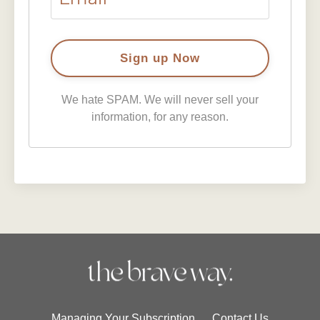
We hate SPAM. We will never sell your
information, for any reason.
Managing Your Subscription
Contact Us