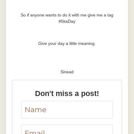
So if anyone wants to do it with me give me a tag
#5kaDay
Give your day a little meaning.
Sinead
Don't miss a post!