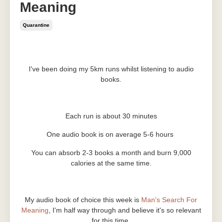
Meaning
Quarantine
Jun 08, 2020
I've been doing my 5km runs whilst listening to audio
books.
Each run is about 30 minutes
One audio book is on average 5-6 hours
You can absorb 2-3 books a month and burn 9,000
calories at the same time.
My audio book of choice this week is
Man's Search For
Meaning
, I'm half way through and believe it's so relevant
for this time.