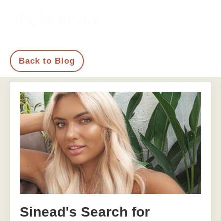
Back to Blog
Sinead's Search for