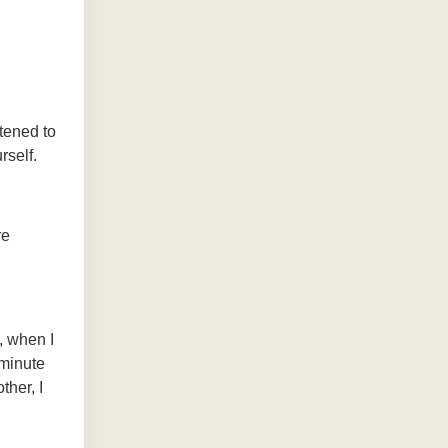
tened to
rself.
re
, when I
 minute
ther, I