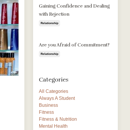
Gaining Confidence and Dealing
with Rejection
Relationship
Aug 09, 2020
Are you Afraid of Commitment?
Relationship
Aug 09, 2020
Categories
All Categories
Always A Student
Business
Fitness
Fitness & Nutrition
Mental Health