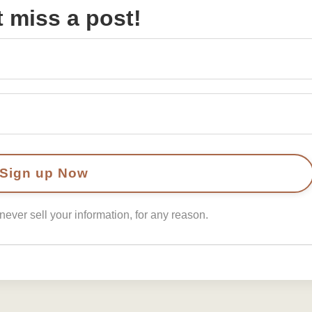
t miss a post!
ver sell your information, for any reason.