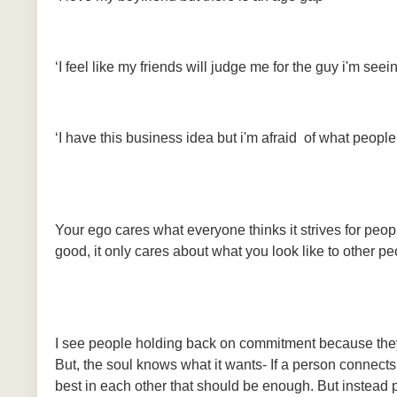
‘I feel like my friends will judge me for the guy i'm see
‘I have this business idea but i'm afraid of what people w
Your ego cares what everyone thinks it strives for peopl
good, it only cares about what you look like to other pe
I see people holding back on commitment because they 
But, the soul knows what it wants- If a person connects
best in each other that should be enough. But instead 