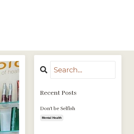
Login
Contact Us
Log In
Recent Posts
Don't be Selfish
Mental Health
Aug 09, 2020