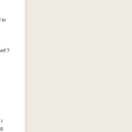
 to
elf ?
 I
ng