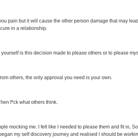
ou pain but it will cause the other person damage that may lead
ecure in a relationship.
yourself is this decision made to please others or to please mys
 from others, the only approval you need is your own.
Then f*ck what others think.
le mocking me. I felt like I needed to please them and fit in, So
 began my self discovery journey and realised I should be worki