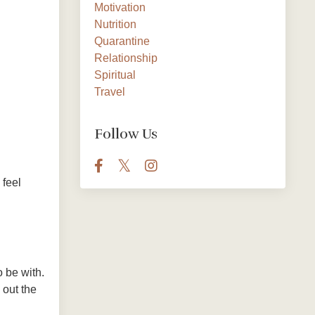
Motivation
Nutrition
Quarantine
Relationship
Spiritual
Travel
Follow Us
 feel
 be with.
 out the