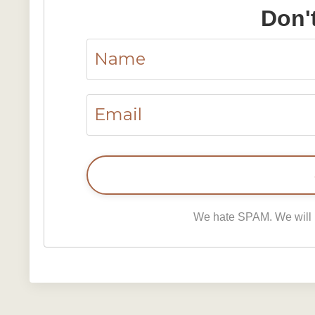
Don'
We hate SPAM. We will ne