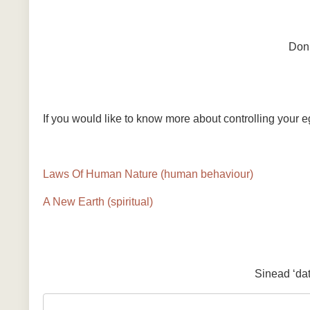
Don’
If you would like to know more about controlling your 
Laws Of Human Nature (human behaviour)
A New Earth (spiritual)
Sinead ‘da