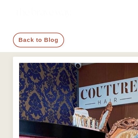
Back to Blog