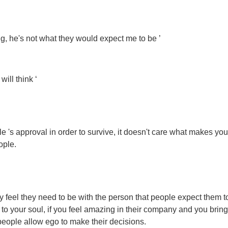
ing, he's not what they would expect me to be ’
ill think ‘
e 's approval in order to survive, it doesn't care what makes you
ople.
feel they need to be with the person that people expect them to
 to your soul, if you feel amazing in their company and you bring
people allow ego to make their decisions.