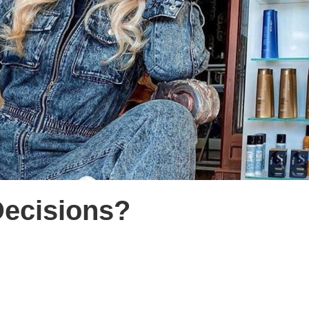
ecisions?