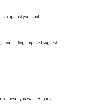
t sin against your soul
ego and finding purpose I suggest
te whoever you want’ Hegarty