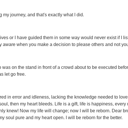
my journey, and that's exactly what I did.
ves or I have guided them in some way would never exist if I lis
very aware when you make a decision to please others and not you
 was on the stand in front of a crowd about to be executed befo
 let go free.
dered in error and idleness, lacking the knowledge needed to love
ul, then my heart bleeds. Life is a gift, life is happiness, every
nly knew! Now my life will change; now I will be reborn. Dear bro
 my soul pure and my heart open. I will be reborn for the better.