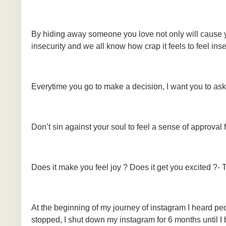
By hiding away someone you love not only will cause y
insecurity and we all know how crap it feels to feel ins
Everytime you go to make a decision, I want you to ask 
Don’t sin against your soul to feel a sense of approval
Does it make you feel joy ? Does it get you excited ?- 
At the beginning of my journey of instagram I heard peop
stopped, I shut down my instagram for 6 months until I