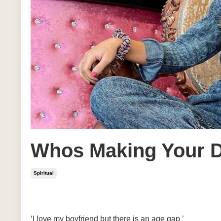
Whos Making Your D
Spiritual
Jun 08, 2020
‘I love my boyfriend but there is an age gap ’