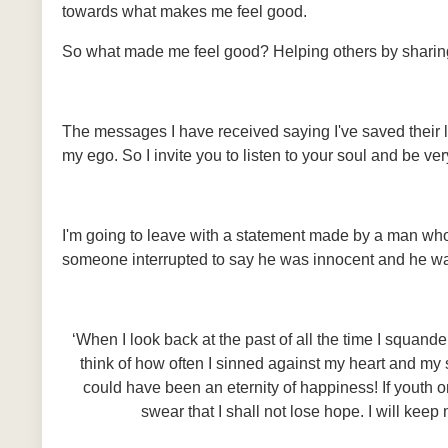
towards what makes me feel good.
So what made me feel good? Helping others by sharing 
The messages I have received saying I've saved their li
my ego. So I invite you to listen to your soul and be 
I'm going to leave with a statement made by a man who
someone interrupted to say he was innocent and he was
‘When I look back at the past of all the time I squan
think of how often I sinned against my heart and my so
could have been an eternity of happiness! If youth o
swear that I shall not lose hope. I will keep